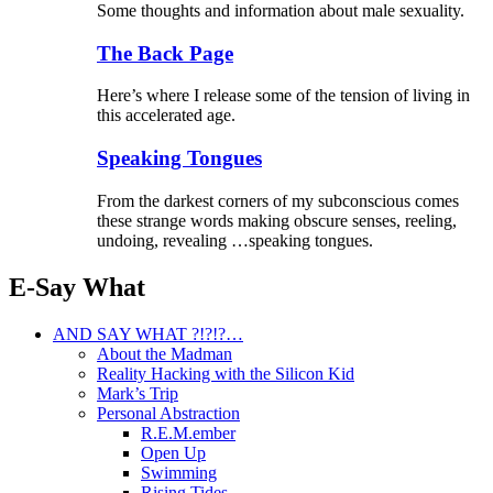
Some thoughts and information about male sexuality.
The Back Page
Here’s where I release some of the tension of living in
this accelerated age.
Speaking Tongues
From the darkest corners of my subconscious comes
these strange words making obscure senses, reeling,
undoing, revealing …speaking tongues.
E-Say What
AND SAY WHAT ?!?!?…
About the Madman
Reality Hacking with the Silicon Kid
Mark’s Trip
Personal Abstraction
R.E.M.ember
Open Up
Swimming
Rising Tides