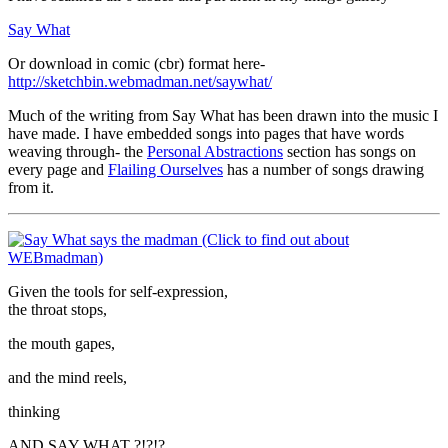
Say What
Or download in comic (cbr) format here-
http://sketchbin.webmadman.net/saywhat/
Much of the writing from Say What has been drawn into the music I
have made. I have embedded songs into pages that have words
weaving through- the
Personal Abstractions
section has songs on
every page and
Flailing Ourselves
has a number of songs drawing
from it.
Given the tools for self-expression,
the throat stops,
the mouth gapes,
and the mind reels,
thinking
AND SAY WHAT ?!?!?…