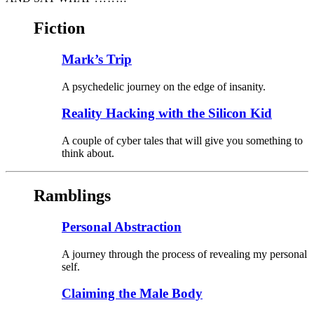
Fiction
Mark’s Trip
A psychedelic journey on the edge of insanity.
Reality Hacking with the Silicon Kid
A couple of cyber tales that will give you something to
think about.
Ramblings
Personal Abstraction
A journey through the process of revealing my personal
self.
Claiming the Male Body