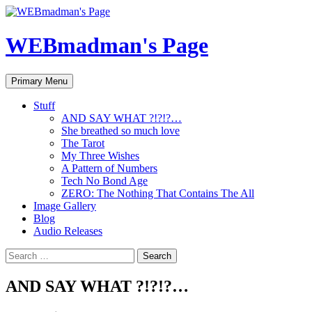
Skip
to
content
WEBmadman's Page
Search
Primary Menu
Stuff
AND SAY WHAT ?!?!?…
She breathed so much love
The Tarot
My Three Wishes
A Pattern of Numbers
Tech No Bond Age
ZERO: The Nothing That Contains The All
Image Gallery
Blog
Audio Releases
Search
for:
AND SAY WHAT ?!?!?…