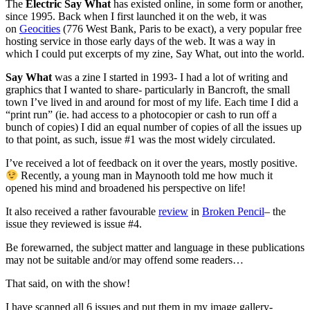
The
Electric Say What
has existed online, in some form or another,
since 1995. Back when I first launched it on the web, it was
on
Geocities
(776 West Bank, Paris to be exact), a very popular free
hosting service in those early days of the web. It was a way in
which I could put excerpts of my zine, Say What, out into the world.
Say What
was a zine I started in 1993- I had a lot of writing and
graphics that I wanted to share- particularly in Bancroft, the small
town I’ve lived in and around for most of my life. Each time I did a
“print run” (ie. had access to a photocopier or cash to run off a
bunch of copies) I did an equal number of copies of all the issues up
to that point, as such, issue #1 was the most widely circulated.
I’ve received a lot of feedback on it over the years, mostly positive.
Recently, a young man in Maynooth told me how much it
opened his mind and broadened his perspective on life!
It also received a rather favourable
review
in
Broken Pencil
– the
issue they reviewed is issue #4.
Be forewarned, the subject matter and language in these publications
may not be suitable and/or may offend some readers…
That said, on with the show!
I have scanned all 6 issues and put them in my image gallery-